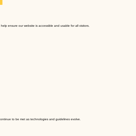
 help ensure our website is accessible and usable for all visitors.
 continue to be met as technologies and guidelines evolve.