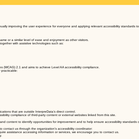
tinually improving the user experience for everyone and applying relevant accessibility standards to
same or a similar level of ease and enjoyment as other visitors.
 together with assistive technologies such as:
nes (WCAG) 2.1 and aims to achieve Level AA accessibility compliance.
 practicable:
ations that are outside InterpreData’s direct control.
ility compliance of third-party content or external websites linked from this site.
 and content to identify opportunities for improvement and to help ensure accessibility standards
 to contact us through the organization's accessibility coordinator:
 require assistance accessing information or services, we encourage you to contact us.