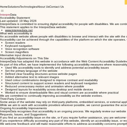
Home
Solutions
Technologies
About Us
Contact Us
Interpre
Data
Accessibility Statement
Last updated: 19 May 2026
InterpreData is committed to ensuring digital accessibility for people with disabilities. We are con
This statement applies to the InterpreData website:
www.interpredata.net
What web accessibility is
An accessible website allows people with disabilities to browse and interact with the site with the 
Accessibility can be achieved through the capabilities of the platform on which the site operates,
Screen readers
Keyboard navigation
Voice recognition software
Screen magnifiers
Alternative input devices
Accessibility Adjustments on This Site
InterpreData has adapted this website in accordance with the Web Content Accessibility Guideli
As part of this effort, we have implemented the following accessibility measures where reasonably
Used Wix accessibility tools to identify and address potential accessibility issues
Set the primary language of the website
Defined clear heading structures across website pages
Added alternative text to relevant images
Used colour combinations designed to improve contrast and readability
Structured content to support screen readers and keyboard navigation
Reduced unnecessary motion and animation where possible
Designed layouts for readability across desktop and mobile devices
Worked to ensure downloadable files and visual content are accessible where practical
We are committed to continually improving accessibility as the website evolves.
Third-Party Content
Some areas of the website may rely on third-party platforms, embedded services, or external applic
While we aim to work with accessible providers wherever possible, we cannot guarantee the accessib
Ongoing Accessibility Improvements
InterpreData recognises that accessibility is an ongoing process. We regularly review our website
Requests, Issues, and Suggestions
If you find an accessibility issue on the site, or if you require further assistance, you are welcome
If you experience difficulty accessing any part of this website, identify an accessibility issue, or