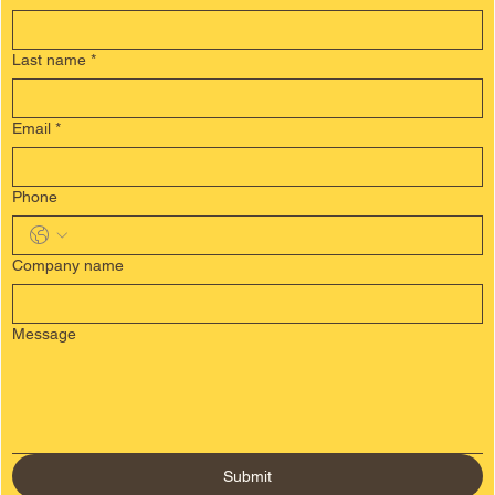
contact us
First Name
*
Last name
*
Email
*
Phone
Company name
Message