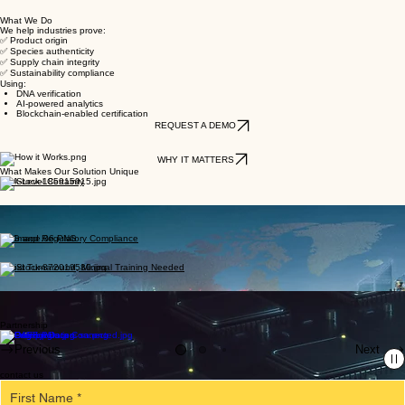
Scientific Traceability for Global Supply Chain
DNA verification, AI-driven analytics, and blockchain-enabled certification for timber, agriculture,
biosecurity, and regulatory compliance.
What We Do
We help industries prove:
✅ Product origin
✅ Species authenticity
✅ Supply chain integrity
✅ Sustainability compliance
Using:
DNA verification
AI-powered analytics
Blockchain-enabled certification
REQUEST A DEMO
WHY IT MATTERS
What Makes Our Solution Unique
DNA-Level Certainty
Seamless Integration with Supply Chains
ESG and Regulatory Compliance
Rapid Turnaround, Minimal Training Needed
Secure and Scalable
Partnership
Previous
Next