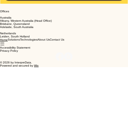
Submit
Offices
Australia
Albany, Western Australia (Head Office)
Brisbane, Queensland
Adelaide, South Australia
Netherlands
Leiden, South Holland
Solutions
Technologies
About Us
Contact Us
Home
Accessibility Statement
Privacy Policy
© 2026 by InterpreData.
Powered and secured by
Wix