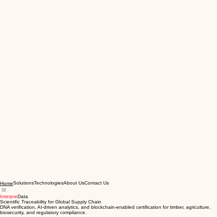
Solutions
Technologies
About Us
Contact Us
Home
Interpre
Data