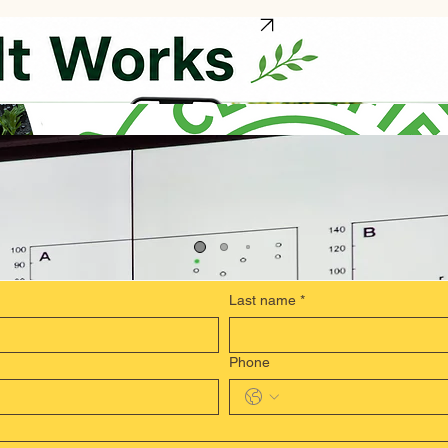
REQUEST A DEMO
WHY IT MATTERS
Last name
*
Phone