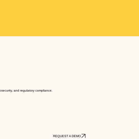
biosecurity, and regulatory compliance.