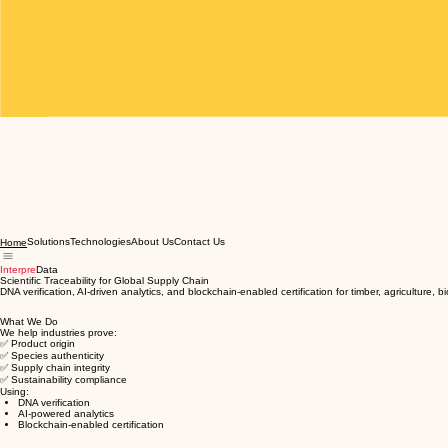
Solutions
Technologies
About Us
Contact Us
Home
Interpre
Data
Scientific Traceability for Global Supply Chain
DNA verification, AI-driven analytics, and blockchain-enabled certification for timber, agriculture, 
What We Do
We help industries prove:
✅ Product origin
✅ Species authenticity
✅ Supply chain integrity
✅ Sustainability compliance
Using:
DNA verification
AI-powered analytics
Blockchain-enabled certification