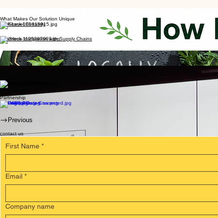
What Makes Our Solution Unique
DNA-Level Certainty
Seamless Integration with Supply Chains
ESG and Regulatory Compliance
Rapid Turnaround, Minimal Training Needed
Secure and Scalable
Partnership
Previous
contact us
First Name
*
Email
*
Company name